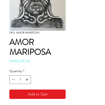
SKU: AMOR MARIPOSA
AMOR
MARIPOSA
Price
MX$2,000.00
Quantity
*
Add to Cart