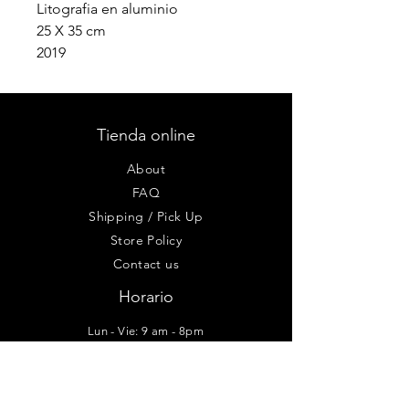
Litografia en aluminio
25 X 35 cm
2019
Tienda online
About
FAQ
Shipping / Pick Up
Store Policy
Contact us
Horario
Lun - Vie: 9 am - 8pm
Sab-Dom: 10am - 6pm
Taller - Galería