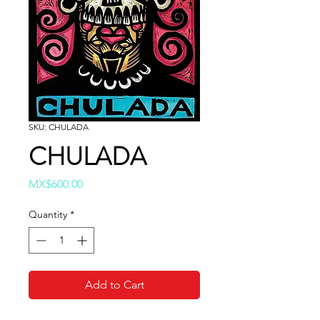
SKU: CHULADA
CHULADA
Price
MX$600.00
Quantity
*
Add to Cart