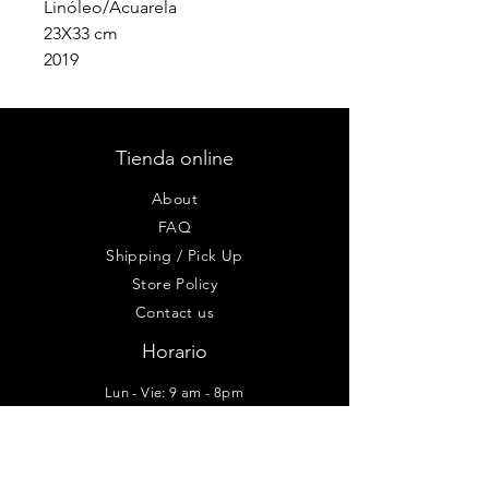
Linóleo/Acuarela
23X33 cm
2019
Tienda online
About
FAQ
Shipping / Pick Up
Store Policy
Contact us
Horario
Lun - Vie: 9 am - 8pm
Sab-Dom: 10am - 6pm
Taller - Galería