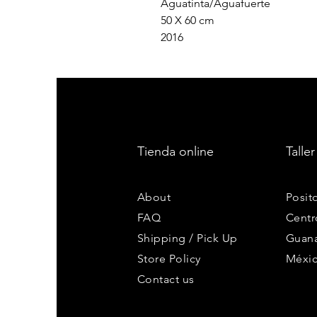
Aguatinta/Aguafuerte
50 X 60 cm
2016
Tienda online
Taller
About
Posit
FAQ
Centr
Shipping / Pick Up
Guana
Store Policy
Méxi
Contact us