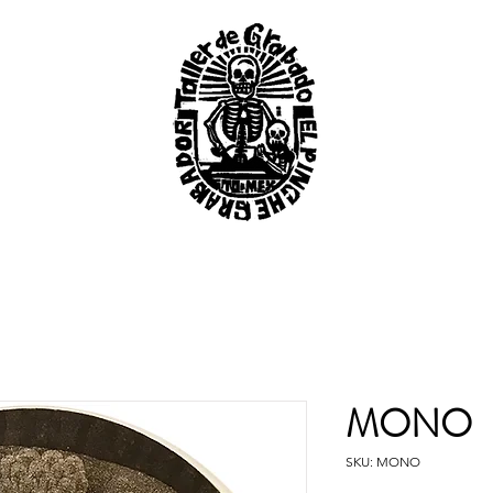
MONO
SKU: MONO