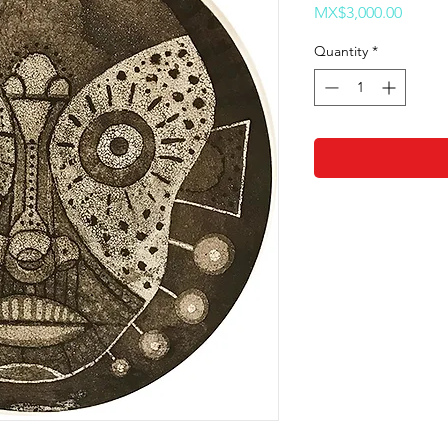
Price
MX$3,000.00
Quantity
*