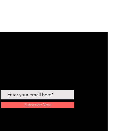
Join our newsletter
Subscribe Now