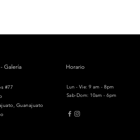
 - Galería
Horario
Lun - Vie: 9 am - 8pm
os #77
Sab-Dom: 10am - 6pm
o
juato, Guanajuato
co