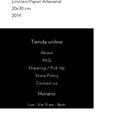
Linóleo/Papel Artesanal
20x30 cm
2014
Tienda online
About
FAQ
Shipping / Pick Up
Store Policy
Contact us
Horario
Lun - Vie: 9 am - 8pm
Sab-Dom: 10am - 6pm
Taller - Galería