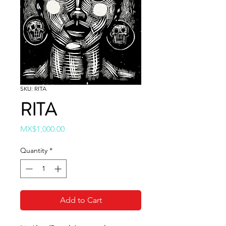
SKU: RITA
RITA
Price
MX$1,000.00
Quantity
*
Add to Cart